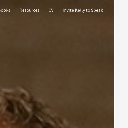
Books
Resources
CV
Invite Kelly to Speak