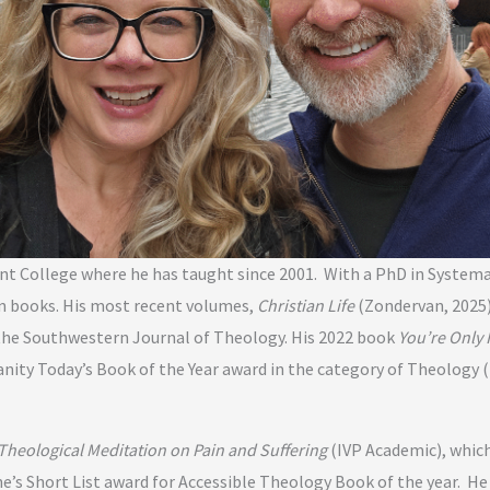
nant College where he has taught since 2001. With a PhD in System
een books. His most recent volumes,
Christian Life
(Zondervan, 2025)
the Southwestern Journal of Theology. His 2022 book
You’re Only 
anity Today’s Book of the Year award in the category of Theology
heological Meditation on Pain and Suffering
(IVP Academic), which
ne’s Short List award for Accessible Theology Book of the year. 