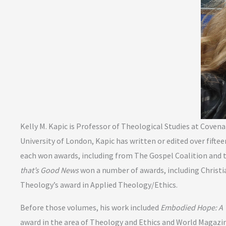
Kelly M. Kapic is Professor of Theological Studies at Cove
University of London, Kapic has written or edited over fift
each won awards, including from The Gospel Coalition and 
that’s Good News
won a number of awards, including Christi
Theology’s award in Applied Theology/Ethics.
Before those volumes, his work included
Embodied Hope: A T
award in the area of Theology and Ethics and World Magazi