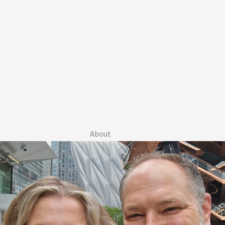
About