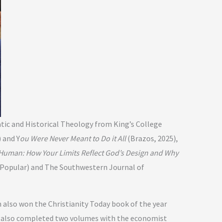
atic and Historical Theology from King’s College
 and Y
ou Were Never Meant to Do it All
(Brazos, 2025),
Human: How Your Limits Reflect God’s Design and Why
 (Popular) and The Southwestern Journal of
 also won the Christianity Today book of the year
He also completed two volumes with the economist