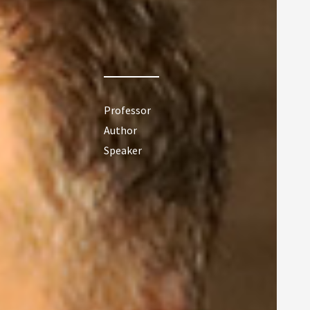
Professor
Author
Speaker