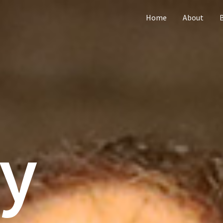
Home
About
ly